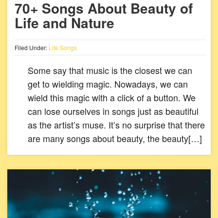
70+ Songs About Beauty of
Life and Nature
Filed Under:
Life Songs
Some say that music is the closest we can
get to wielding magic. Nowadays, we can
wield this magic with a click of a button. We
can lose ourselves in songs just as beautiful
as the artist’s muse. It’s no surprise that there
are many songs about beauty, the beauty[…]