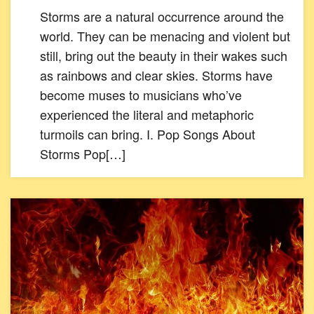
Storms are a natural occurrence around the
world. They can be menacing and violent but
still, bring out the beauty in their wakes such
as rainbows and clear skies. Storms have
become muses to musicians who’ve
experienced the literal and metaphoric
turmoils can bring. I. Pop Songs About
Storms Pop[…]