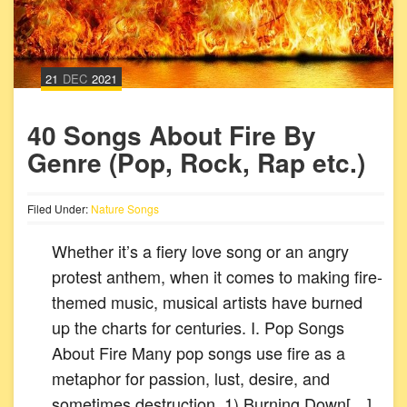
21
DEC
2021
40 Songs About Fire By
Genre (Pop, Rock, Rap etc.)
Filed Under:
Nature Songs
Whether it’s a fiery love song or an angry
protest anthem, when it comes to making fire-
themed music, musical artists have burned
up the charts for centuries. I. Pop Songs
About Fire Many pop songs use fire as a
metaphor for passion, lust, desire, and
sometimes destruction. 1) Burning Down[…]