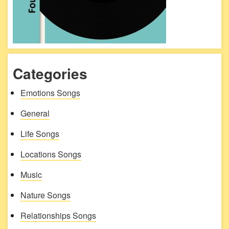
Categories
Emotions Songs
General
Life Songs
Locations Songs
Music
Nature Songs
Relationships Songs