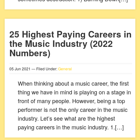
25 Highest Paying Careers in
the Music Industry (2022
Numbers)
05
Jun
2021
— Filed Under:
General
When thinking about a music career, the first
thing we have in mind is playing on a stage in
front of many people. However, being a top
performer is not the only career in the music
industry. Let’s see what are the highest
paying careers in the music industry. 1.[…]