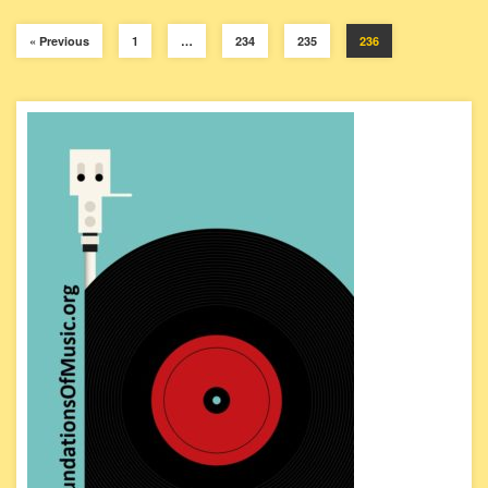
« Previous
1
…
234
235
236