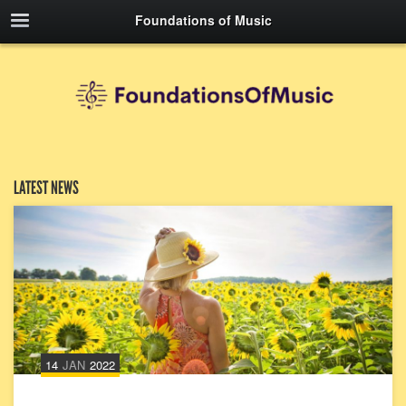
Foundations of Music
LATEST NEWS
14
JAN
2022