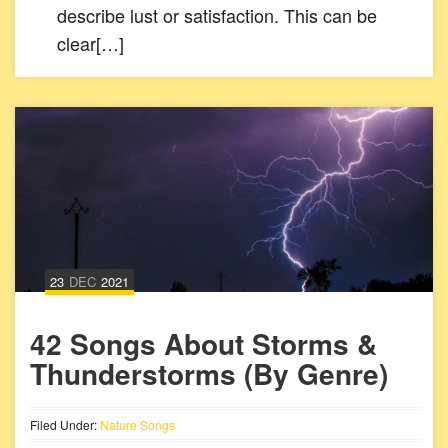
describe lust or satisfaction. This can be
clear[…]
23
DEC
2021
42 Songs About Storms &
Thunderstorms (By Genre)
Filed Under:
Nature Songs