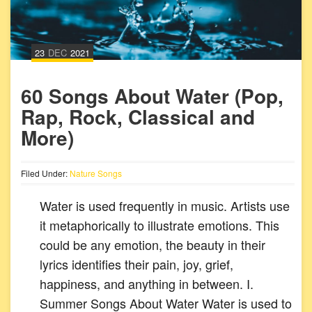
23
DEC
2021
60 Songs About Water (Pop,
Rap, Rock, Classical and
More)
Filed Under:
Nature Songs
Water is used frequently in music. Artists use
it metaphorically to illustrate emotions. This
could be any emotion, the beauty in their
lyrics identifies their pain, joy, grief,
happiness, and anything in between. I.
Summer Songs About Water Water is used to