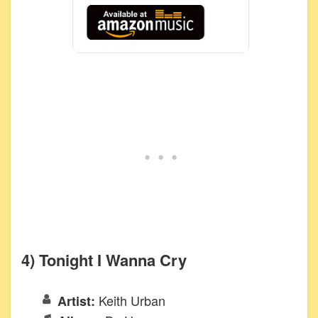
4) Tonight I Wanna Cry
Keith Urban
Artist: