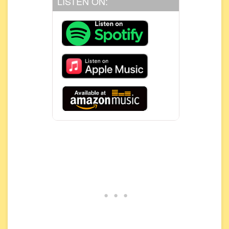
LISTEN ON: