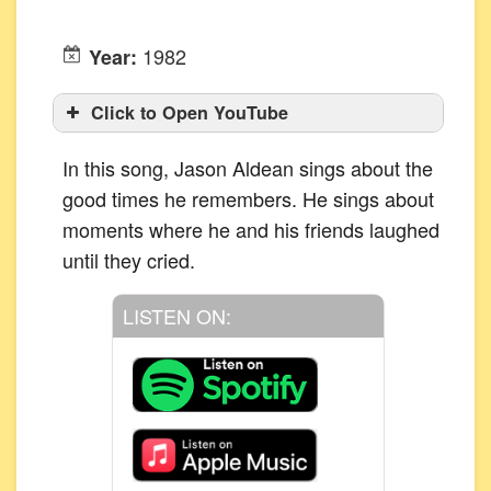
1982
Year:
Click to Open YouTube
In this song, Jason Aldean sings about the
good times he remembers. He sings about
moments where he and his friends laughed
until they cried.
LISTEN ON: