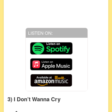
LISTEN ON:
3) I Don’t Wanna Cry