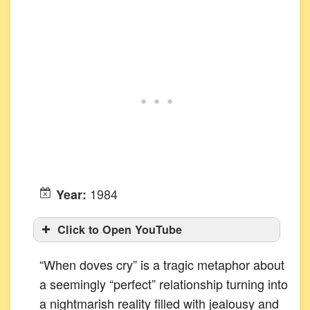
1984
Year:
Click to Open YouTube
“When doves cry” is a tragic metaphor about
a seemingly “perfect” relationship turning into
a nightmarish reality filled with jealousy and