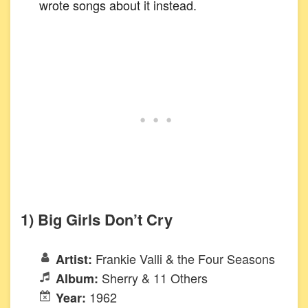
wrote songs about it instead.
1) Big Girls Don’t Cry
Frankie Valli & the Four Seasons
Artist:
Sherry & 11 Others
Album:
1962
Year: