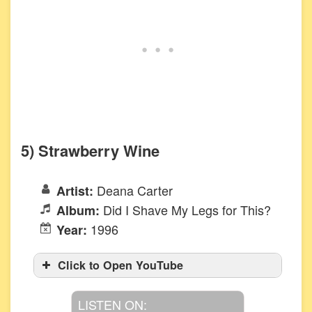
5) Strawberry Wine
Deana Carter
Artist:
Did I Shave My Legs for This?
Album:
1996
Year:
Click to Open YouTube
LISTEN ON: