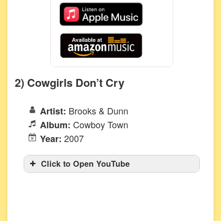
2) Cowgirls Don’t Cry
Brooks & Dunn
Artist:
Cowboy Town
Album:
2007
Year:
Click to Open YouTube