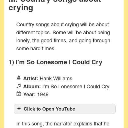
crying
Country songs about crying will be about
different topics. Some will be about being
lonely, the good times, and going through
some hard times.
1) I’m So Lonesome I Could Cry
Hank Williams
Artist:
I’m So Lonesome I Could Cry
Album:
1949
Year:
Click to Open YouTube
In this song, the narrator explains that he