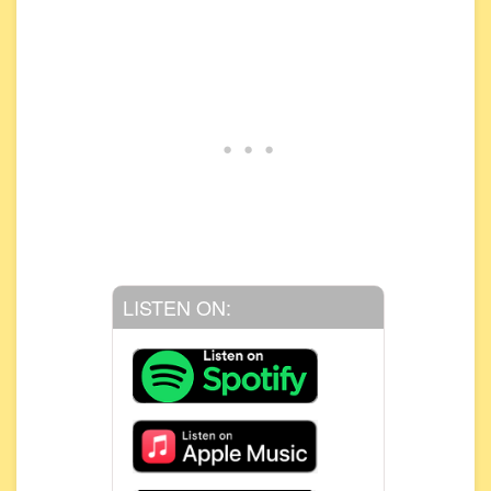
LISTEN ON: