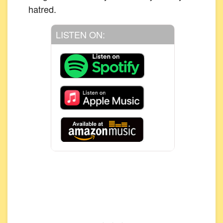
hatred.
LISTEN ON: