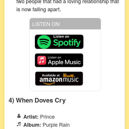
two people that had a loving relationship that
is now falling apart.
LISTEN ON:
4) When Doves Cry
Prince
Artist:
Purple Rain
Album: