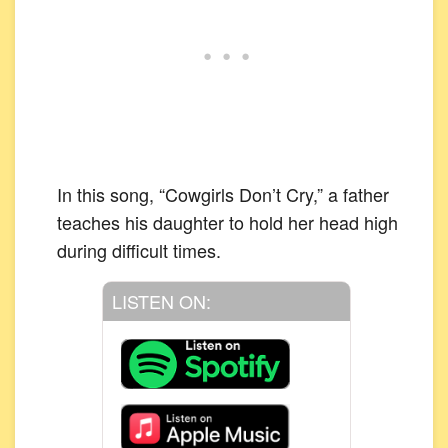
In this song, “Cowgirls Don’t Cry,” a father
teaches his daughter to hold her head high
during difficult times.
LISTEN ON: