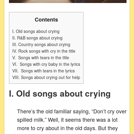
Contents
I. Old songs about crying
II. R&B songs about crying
III. Country songs about crying
IV. Rock songs with cry in the title
V. Songs with tears in the title
VI. Songs with cry baby in the lyrics
VII. Songs with tears in the lyrics
VIII. Songs about crying out for help
I. Old songs about crying
There’s the old familiar saying, “Don’t cry over
spilled milk.” Well, it seems there was a lot
more to cry about in the old days. But they