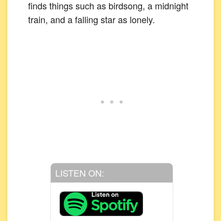
finds things such as birdsong, a midnight
train, and a falling star as lonely.
LISTEN ON: