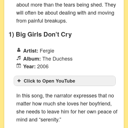
about more than the tears being shed. They
will often be about dealing with and moving
from painful breakups.
1) Big Girls Don’t Cry
Fergie
Artist:
The Duchess
Album:
2006
Year:
Click to Open YouTube
In this song, the narrator expresses that no
matter how much she loves her boyfriend,
she needs to leave him for her own peace of
mind and “serenity.”