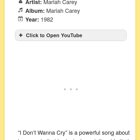
Mariah Carey
Artist:
Mariah Carey
Album:
1982
Year:
Click to Open YouTube
“I Don’t Wanna Cry” is a powerful song about