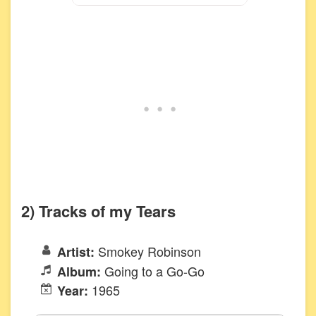
2) Tracks of my Tears
Smokey Robinson
Artist:
Going to a Go-Go
Album:
1965
Year: