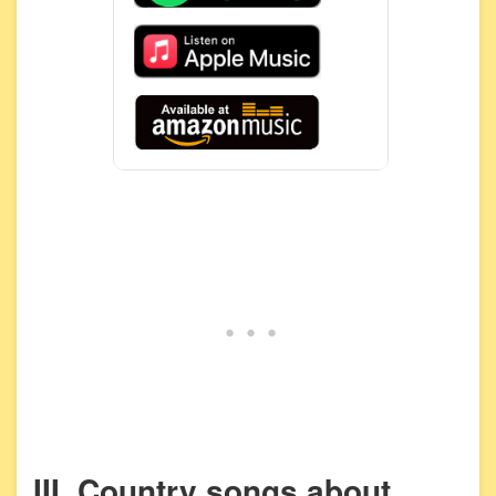
III. Country songs about