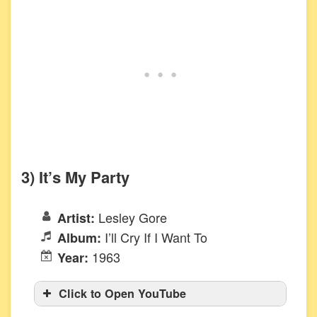
3) It’s My Party
Lesley Gore
Artist:
I’ll Cry If I Want To
Album:
1963
Year:
Click to Open YouTube