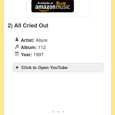
2) All Cried Out
Allure
Artist:
112
Album:
1997
Year:
Click to Open YouTube