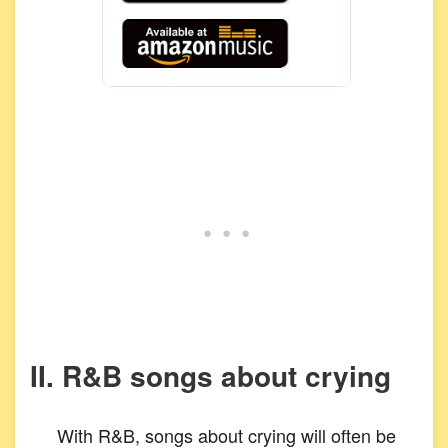
II. R&B songs about crying
With R&B, songs about crying will often be