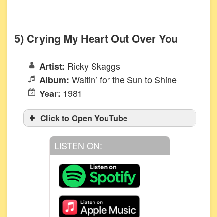
5) Crying My Heart Out Over You
Ricky Skaggs
Artist:
Waitin’ for the Sun to Shine
Album:
1981
Year:
Click to Open YouTube
LISTEN ON: