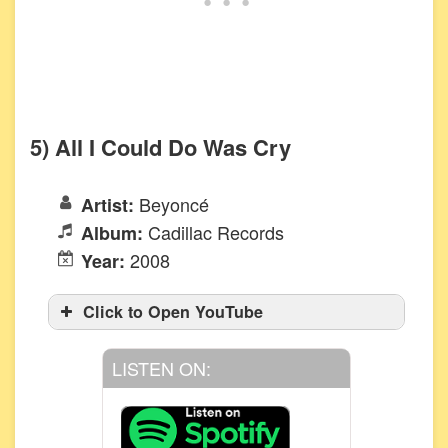
5) All I Could Do Was Cry
Beyoncé
Artist:
Cadillac Records
Album:
2008
Year:
Click to Open YouTube
LISTEN ON: