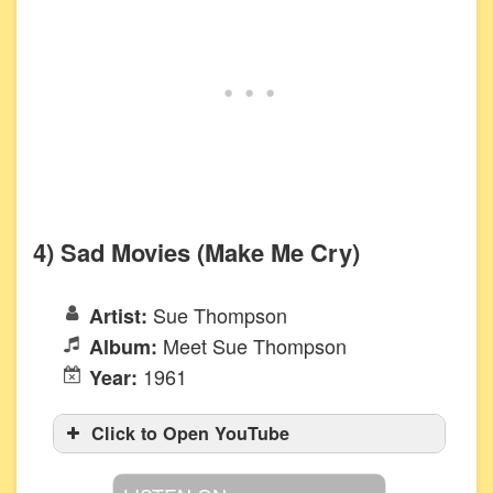
4) Sad Movies (Make Me Cry)
Sue Thompson
Artist:
Meet Sue Thompson
Album:
1961
Year:
Click to Open YouTube