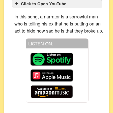
Click to Open YouTube
In this song, a narrator is a sorrowful man
who is telling his ex that he is putting on an
act to hide how sad he is that they broke up.
LISTEN ON: