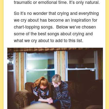
traumatic or emotional time. It’s only natural.
So it’s no wonder that crying and everything
we cry about has become an inspiration for
chart-topping songs. Below we’ve chosen
some of the best songs about crying and
what we cry about to add to this list.