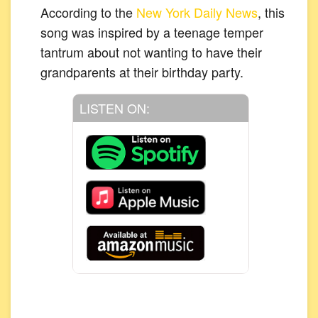
According to the
New York Daily News
, this
song was inspired by a teenage temper
tantrum about not wanting to have their
grandparents at their birthday party.
LISTEN ON: