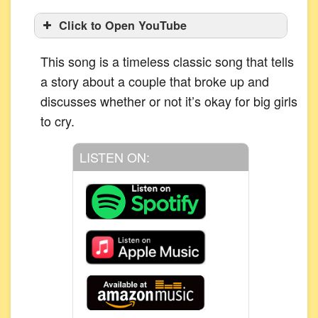
Click to Open YouTube
This song is a timeless classic song that tells
a story about a couple that broke up and
discusses whether or not it’s okay for big girls
to cry.
LISTEN ON: