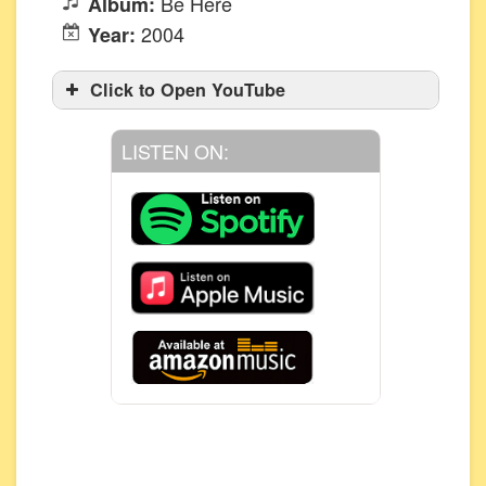
Be Here
Album:
2004
Year:
Click to Open YouTube
LISTEN ON: