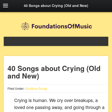
40 Songs about Crying (Old and New)
40 Songs about Crying (Old
and New)
Filed Under:
Emotions Songs
Crying is human. We cry over breakups, a
loved one passing away, and going through a