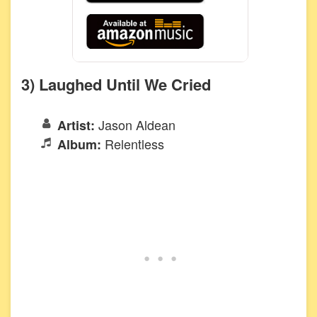
3) Laughed Until We Cried
Jason Aldean
Artist:
Relentless
Album: