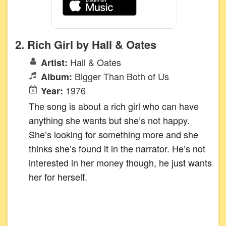
2. Rich Girl by Hall & Oates
Hall & Oates
Artist:
Bigger Than Both of Us
Album:
1976
Year:
The song is about a rich girl who can have
anything she wants but she’s not happy.
She’s looking for something more and she
thinks she’s found it in the narrator. He’s not
interested in her money though, he just wants
her for herself.