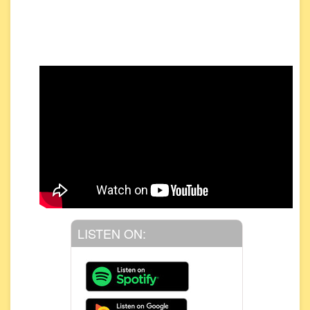
LISTEN ON: