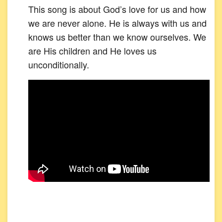
This song is about God’s love for us and how
we are never alone. He is always with us and
knows us better than we know ourselves. We
are His children and He loves us
unconditionally.