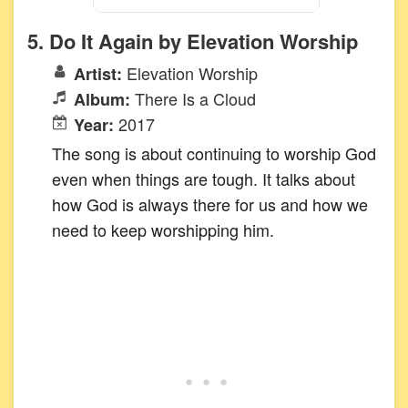
5. Do It Again by Elevation Worship
Elevation Worship
Artist:
There Is a Cloud
Album:
2017
Year:
The song is about continuing to worship God
even when things are tough. It talks about
how God is always there for us and how we
need to keep worshipping him.