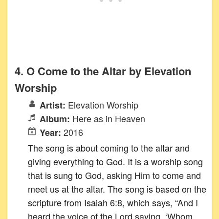
4. O Come to the Altar by Elevation
Worship
Elevation Worship
Artist:
Here as in Heaven
Album:
2016
Year:
The song is about coming to the altar and
giving everything to God. It is a worship song
that is sung to God, asking Him to come and
meet us at the altar. The song is based on the
scripture from Isaiah 6:8, which says, “And I
heard the voice of the Lord saying, ‘Whom