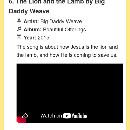
6. The Lion and the Lamb by Big
Daddy Weave
Big Daddy Weave
Artist:
Beautiful Offerings
Album:
2015
Year:
The song is about how Jesus is the lion and
the lamb, and how He is coming to save us.