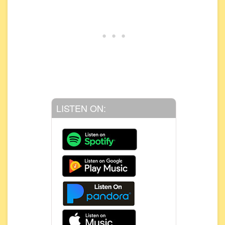
LISTEN ON: