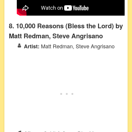
8. 10,000 Reasons (Bless the Lord) by
Matt Redman, Steve Angrisano
Matt Redman, Steve Angrisano
Artist: