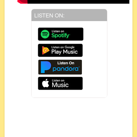
LISTEN ON: