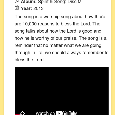
Spirit & Song: Disc M
Album:
2013
Year:
The song is a worship song about how there
are 10,000 reasons to bless the Lord. The
song talks about how the Lord is good and
how he is worthy of our praise. The song is a
reminder that no matter what we are going
through in life, we should always remember to
bless the Lord.