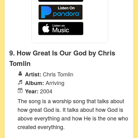
9. How Great Is Our God by Chris
Tomlin
Chris Tomlin
Artist:
Arriving
Album:
2004
Year:
The song is a worship song that talks about
how great God is. It talks about how God is
above everything and how He is the one who
created everything.