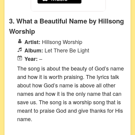
3. What a Beautiful Name by Hillsong
Worship
Hillsong Worship
Artist:
Let There Be Light
Album:
–
Year:
The song is about the beauty of God’s name
and how it is worth praising. The lyrics talk
about how God’s name is above all other
names and how it is the only name that can
save us. The song is a worship song that is
meant to praise God and give thanks for His
name.