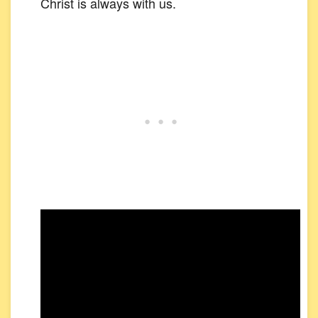
Christ is always with us.