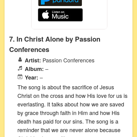
7. In Christ Alone by Passion
Conferences
Passion Conferences
Artist:
–
Album:
–
Year:
The song is about the sacrifice of Jesus
Christ on the cross and how His love for us is
everlasting. It talks about how we are saved
by grace through faith in Him and how His
death has paid for our sins. The song is a
reminder that we are never alone because