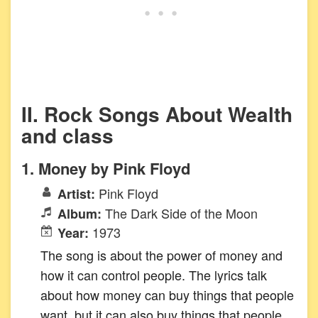
II. Rock Songs About Wealth
and class
1. Money by Pink Floyd
Pink Floyd
Artist:
The Dark Side of the Moon
Album:
1973
Year:
The song is about the power of money and
how it can control people. The lyrics talk
about how money can buy things that people
want, but it can also buy things that people