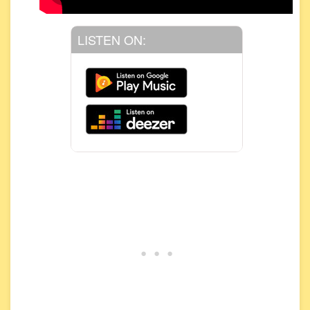
LISTEN ON: