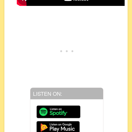
LISTEN ON: