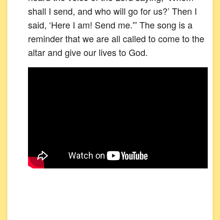
shall I send, and who will go for us?’ Then I
said, ‘Here I am! Send me.'” The song is a
reminder that we are all called to come to the
altar and give our lives to God.