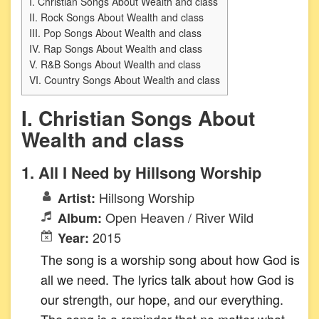
I. Christian Songs About Wealth and class
II. Rock Songs About Wealth and class
III. Pop Songs About Wealth and class
IV. Rap Songs About Wealth and class
V. R&B Songs About Wealth and class
VI. Country Songs About Wealth and class
I. Christian Songs About
Wealth and class
1. All I Need by Hillsong Worship
Hillsong Worship
Artist:
Open Heaven / River Wild
Album:
2015
Year:
The song is a worship song about how God is
all we need. The lyrics talk about how God is
our strength, our hope, and our everything.