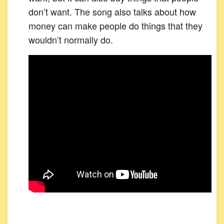
don’t want. The song also talks about how
money can make people do things that they
wouldn’t normally do.