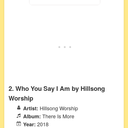
2. Who You Say I Am by Hillsong
Worship
Hillsong Worship
Artist:
There Is More
Album:
2018
Year: