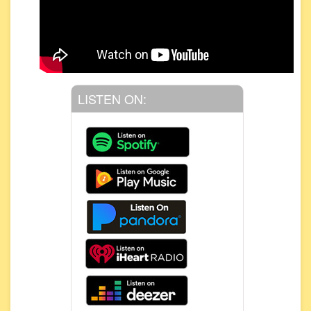
LISTEN ON: