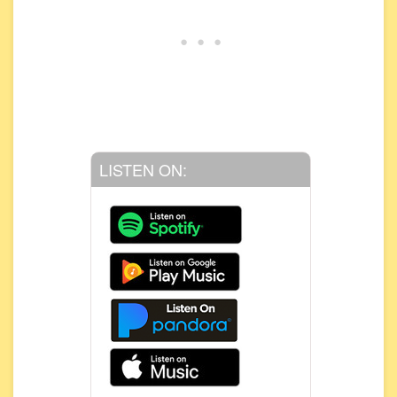
LISTEN ON: