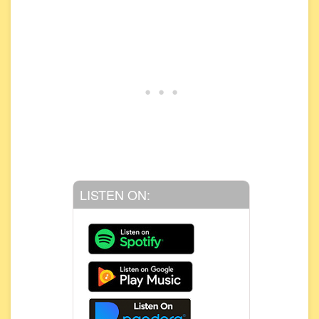
LISTEN ON: