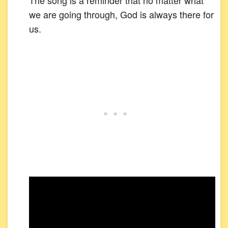
The song is a reminder that no matter what
we are going through, God is always there for
us.