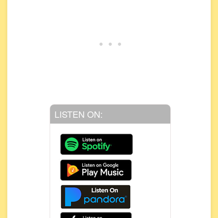
LISTEN ON: