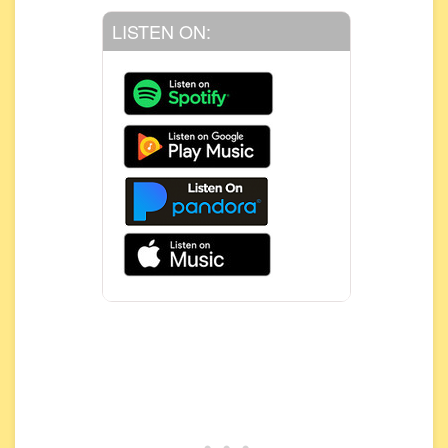
LISTEN ON: