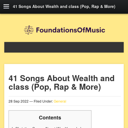
41 Songs About Wealth and class (Pop, Rap & More)
41 Songs About Wealth and
class (Pop, Rap & More)
28
Sep
2022
— Filed Under:
General
Contents