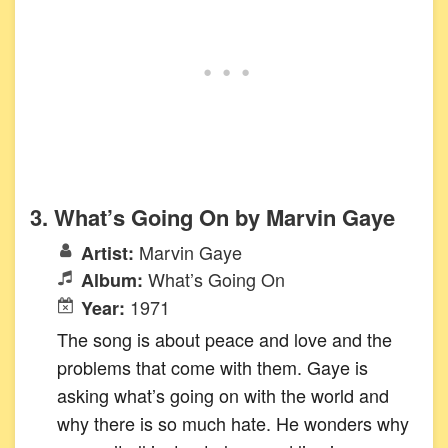
3. What’s Going On by Marvin Gaye
Marvin Gaye
Artist:
What’s Going On
Album:
1971
Year:
The song is about peace and love and the
problems that come with them. Gaye is
asking what’s going on with the world and
why there is so much hate. He wonders why