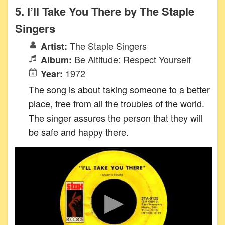
5. I’ll Take You There by The Staple
Singers
The Staple Singers
Artist:
Be Altitude: Respect Yourself
Album:
1972
Year:
The song is about taking someone to a better
place, free from all the troubles of the world.
The singer assures the person that they will
be safe and happy there.