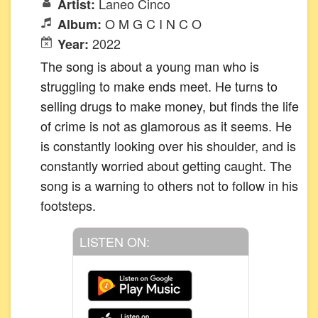
Laneo Cinco
Artist:
O M G C I N C O
Album:
2022
Year:
The song is about a young man who is
struggling to make ends meet. He turns to
selling drugs to make money, but finds the life
of crime is not as glamorous as it seems. He
is constantly looking over his shoulder, and is
constantly worried about getting caught. The
song is a warning to others not to follow in his
footsteps.
LISTEN ON: