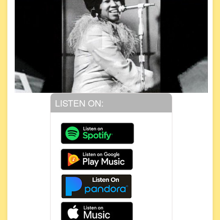
LISTEN ON: