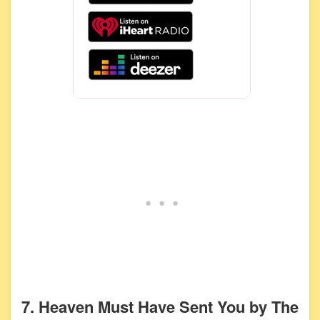
7. Heaven Must Have Sent You by The