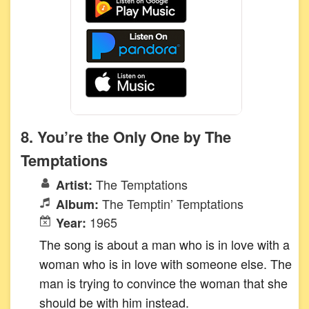
8. You’re the Only One by The
Temptations
The Temptations
Artist:
The Temptin’ Temptations
Album:
1965
Year:
The song is about a man who is in love with a
woman who is in love with someone else. The
man is trying to convince the woman that she
should be with him instead.