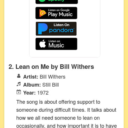
2. Lean on Me by Bill Withers
Bill Withers
Artist:
Still Bill
Album:
1972
Year:
The song is about offering support to
someone during difficult times. It talks about
how we all need someone to lean on
occasionally, and how important it is to have