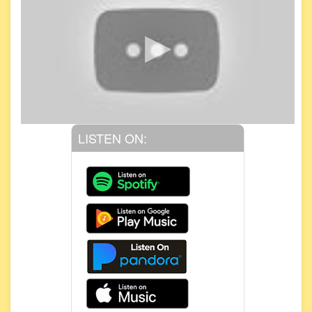
LISTEN ON: