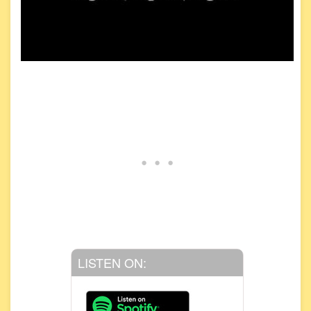
LISTEN ON: