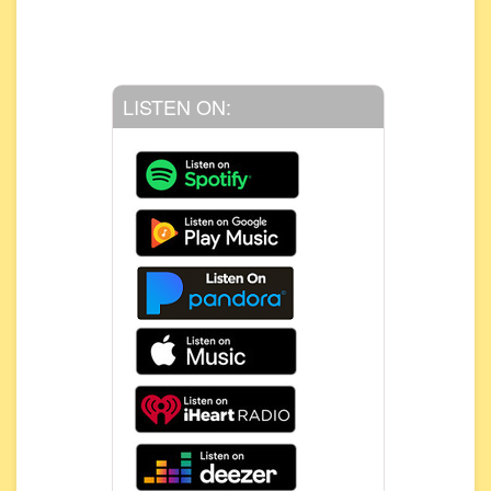
LISTEN ON: