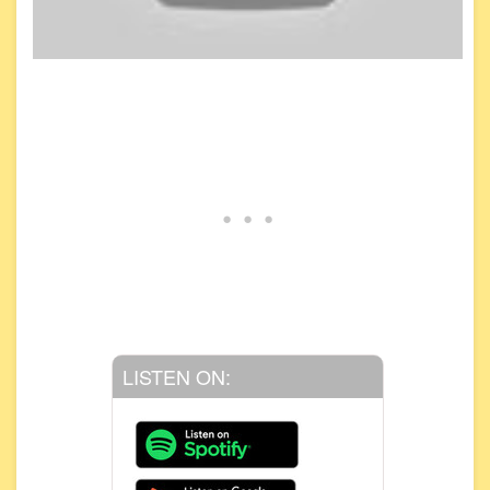
LISTEN ON: