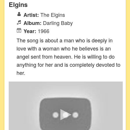
Elgins
The Elgins
Artist:
Darling Baby
Album:
1966
Year:
The song is about a man who is deeply in
love with a woman who he believes is an
angel sent from heaven. He is willing to do
anything for her and is completely devoted to
her.