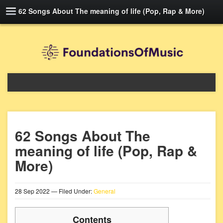
62 Songs About The meaning of life (Pop, Rap & More)
62 Songs About The
meaning of life (Pop, Rap &
More)
28
Sep
2022
— Filed Under:
General
Contents