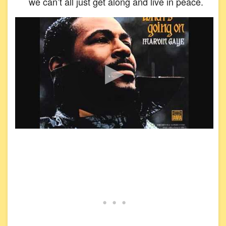
we can’t all just get along and live in peace.