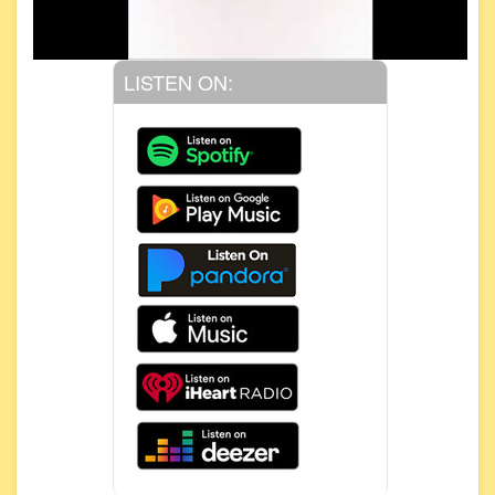
LISTEN ON: