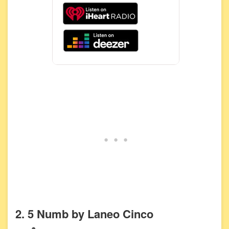
2. 5 Numb by Laneo Cinco