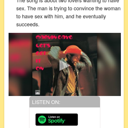
sex. The man is trying to convince the woman
to have sex with him, and he eventually
succeeds.
LISTEN ON: