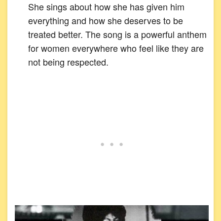
She sings about how she has given him
everything and how she deserves to be
treated better. The song is a powerful anthem
for women everywhere who feel like they are
not being respected.