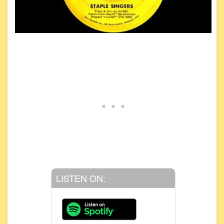
LISTEN ON: