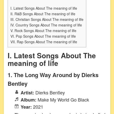
I. Latest Songs About The meaning of life
II. R&B Songs About The meaning of life
III. Christian Songs About The meaning of life
IV. Country Songs About The meaning of life
V. Rock Songs About The meaning of life
VI. Pop Songs About The meaning of life
VII. Rap Songs About The meaning of life
I. Latest Songs About The
meaning of life
1. The Long Way Around by Dierks
Bentley
Dierks Bentley
Artist:
Make My World Go Black
Album:
2021
Year: