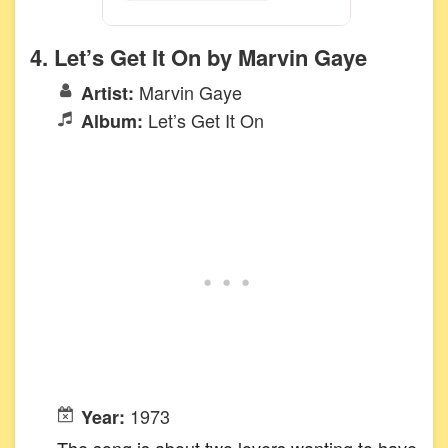
4. Let’s Get It On by Marvin Gaye
Marvin Gaye
Artist:
Let’s Get It On
Album:
1973
Year:
The song is about two lovers wanting to have