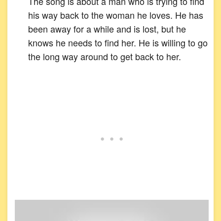
The song is about a man who is trying to find
his way back to the woman he loves. He has
been away for a while and is lost, but he
knows he needs to find her. He is willing to go
the long way around to get back to her.