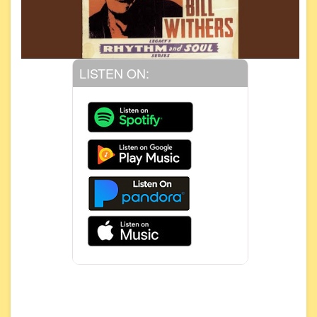
LISTEN ON: