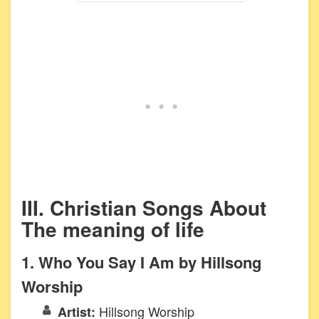
III. Christian Songs About
The meaning of life
1. Who You Say I Am by Hillsong
Worship
Hillsong Worship
Artist: