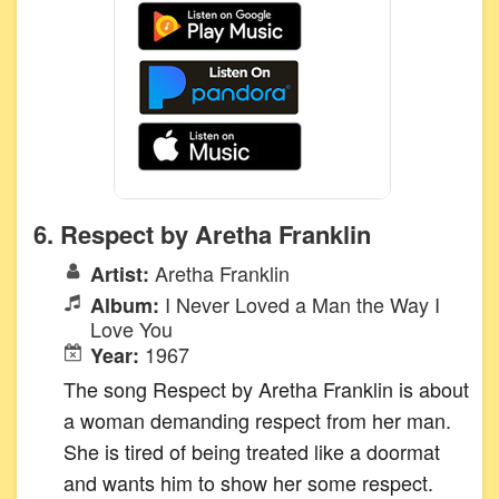
6. Respect by Aretha Franklin
Aretha Franklin
Artist:
I Never Loved a Man the Way I
Album:
Love You
1967
Year:
The song Respect by Aretha Franklin is about
a woman demanding respect from her man.
She is tired of being treated like a doormat
and wants him to show her some respect.