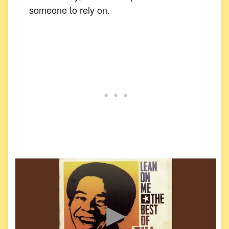
someone to rely on.