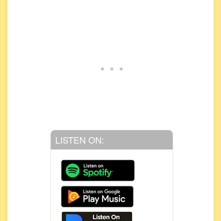
LISTEN ON: