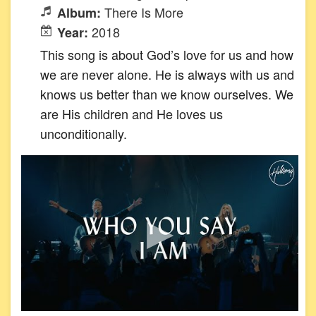
There Is More
Album:
2018
Year:
This song is about God’s love for us and how
we are never alone. He is always with us and
knows us better than we know ourselves. We
are His children and He loves us
unconditionally.