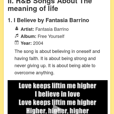
II. R&B Songs About The
meaning of life
1. I Believe by Fantasia Barrino
Fantasia Barrino
Artist:
Free Yourself
Album:
2004
Year:
The song is about believing in oneself and
having faith. It is about being strong and
never giving up. It is about being able to
overcome anything.