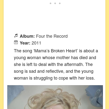
Four the Record
Album:
2011
Year:
The song ‘Mama’s Broken Heart’ is about a
young woman whose mother has died and
she is left to deal with the aftermath. The
song is sad and reflective, and the young
woman is struggling to cope with her loss.