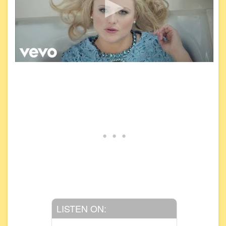
LISTEN ON: