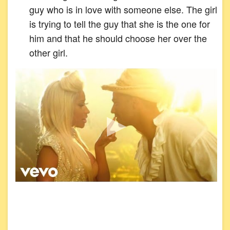
guy who is in love with someone else. The girl
is trying to tell the guy that she is the one for
him and that he should choose her over the
other girl.