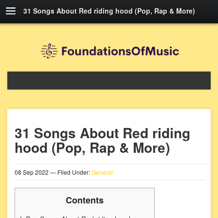
31 Songs About Red riding hood (Pop, Rap & More)
31 Songs About Red riding
hood (Pop, Rap & More)
08
Sep
2022
— Filed Under:
General
Contents