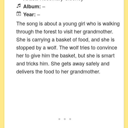
–
Album:
–
Year:
The song is about a young girl who is walking
through the forest to visit her grandmother.
She is carrying a basket of food, and she is
stopped by a wolf. The wolf tries to convince
her to give him the basket, but she is smart
and tricks him. She gets away safely and
delivers the food to her grandmother.