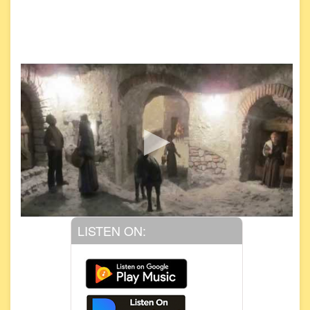
LISTEN ON: