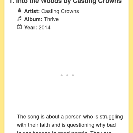
1. Into the Woods by Casting Crowns
Casting Crowns
Artist:
Thrive
Album:
2014
Year:
The song is about a person who is struggling
with their faith and is questioning why bad
things happen to good people. They are