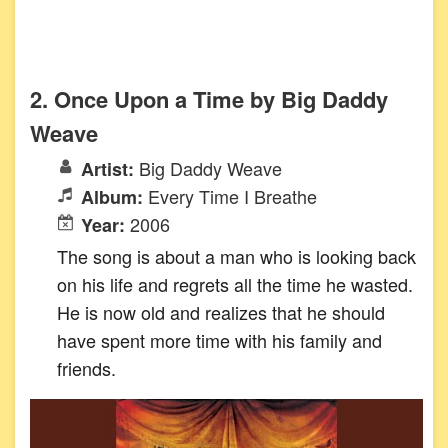
2. Once Upon a Time by Big Daddy
Weave
Big Daddy Weave
Artist:
Every Time I Breathe
Album:
2006
Year:
The song is about a man who is looking back
on his life and regrets all the time he wasted.
He is now old and realizes that he should
have spent more time with his family and
friends.