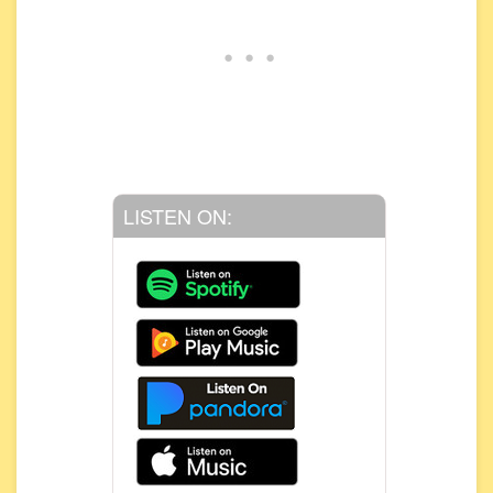
LISTEN ON: