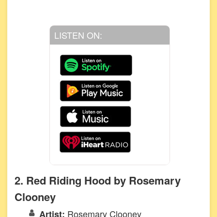
LISTEN ON:
2. Red Riding Hood by Rosemary
Clooney
Rosemary Clooney
Artist: