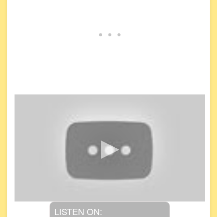
LISTEN ON: