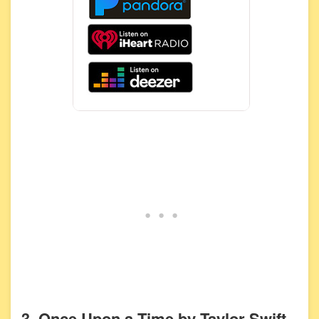
3. Once Upon a Time by Taylor Swift