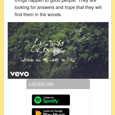
looking for answers and hope that they will
find them in the woods.
LISTEN ON: