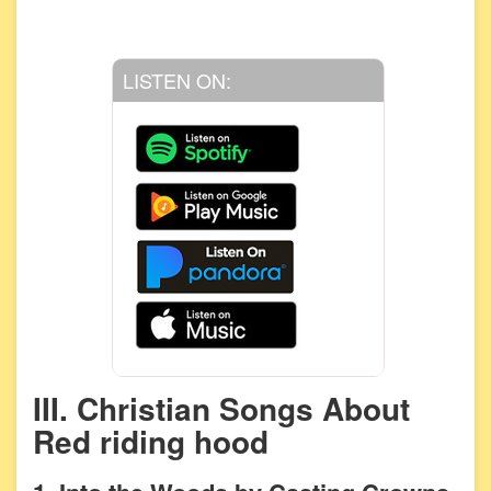
LISTEN ON:
III. Christian Songs About
Red riding hood