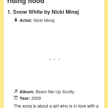
riding hood
1. Snow White by Nicki Minaj
Nicki Minaj
Artist:
Beam Me Up Scotty
Album:
2009
Year:
The song is about a girl who is in love with a