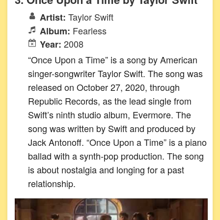
Taylor Swift
Artist:
Fearless
Album:
2008
Year:
“Once Upon a Time” is a song by American
singer-songwriter Taylor Swift. The song was
released on October 27, 2020, through
Republic Records, as the lead single from
Swift’s ninth studio album, Evermore. The
song was written by Swift and produced by
Jack Antonoff. “Once Upon a Time” is a piano
ballad with a synth-pop production. The song
is about nostalgia and longing for a past
relationship.