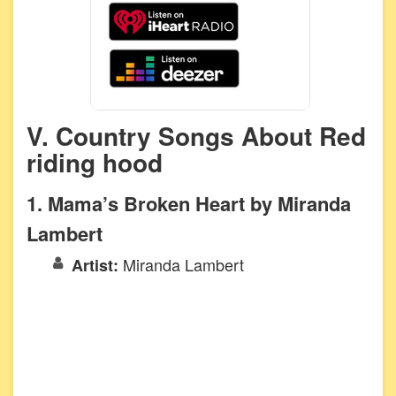
V. Country Songs About Red
riding hood
1. Mama’s Broken Heart by Miranda
Lambert
Miranda Lambert
Artist: