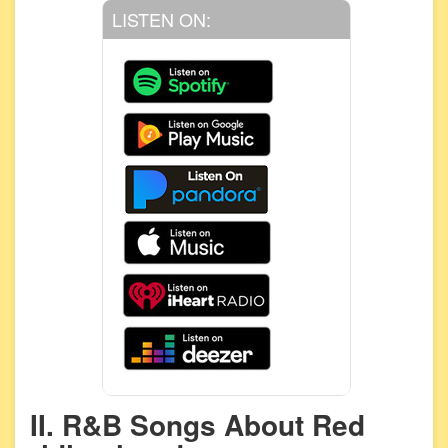
LISTEN ON:
II. R&B Songs About Red