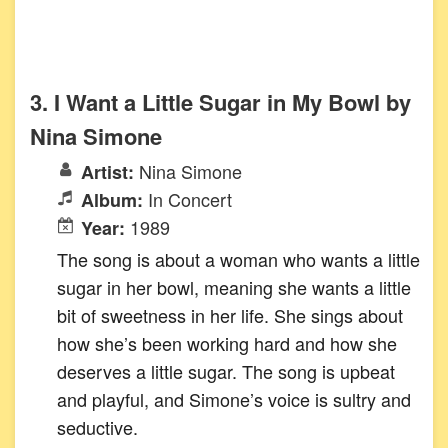
3. I Want a Little Sugar in My Bowl by
Nina Simone
Nina Simone
Artist:
In Concert
Album:
1989
Year:
The song is about a woman who wants a little
sugar in her bowl, meaning she wants a little
bit of sweetness in her life. She sings about
how she’s been working hard and how she
deserves a little sugar. The song is upbeat
and playful, and Simone’s voice is sultry and
seductive.