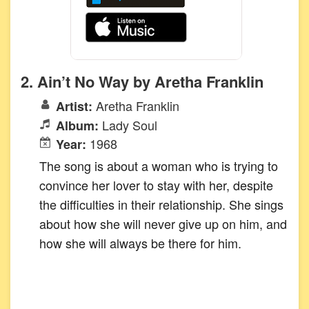
2. Ain’t No Way by Aretha Franklin
Aretha Franklin
Artist:
Lady Soul
Album:
1968
Year:
The song is about a woman who is trying to
convince her lover to stay with her, despite
the difficulties in their relationship. She sings
about how she will never give up on him, and
how she will always be there for him.