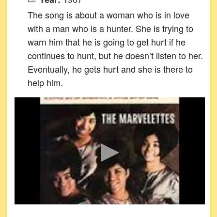
The song is about a woman who is in love
with a man who is a hunter. She is trying to
warn him that he is going to get hurt if he
continues to hunt, but he doesn’t listen to her.
Eventually, he gets hurt and she is there to
help him.