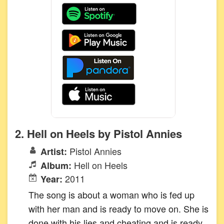
2. Hell on Heels by Pistol Annies
Pistol Annies
Artist:
Hell on Heels
Album:
2011
Year:
The song is about a woman who is fed up
with her man and is ready to move on. She is
done with his lies and cheating and is ready