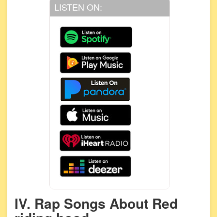
LISTEN ON:
IV. Rap Songs About Red