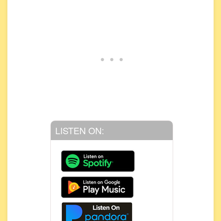
LISTEN ON: