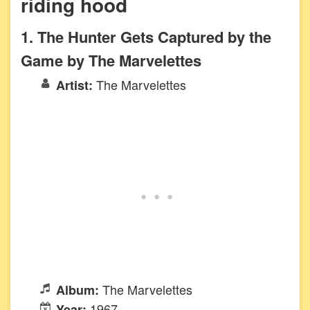
riding hood
1. The Hunter Gets Captured by the
Game by The Marvelettes
The Marvelettes
Artist:
The Marvelettes
Album:
1967
Year: