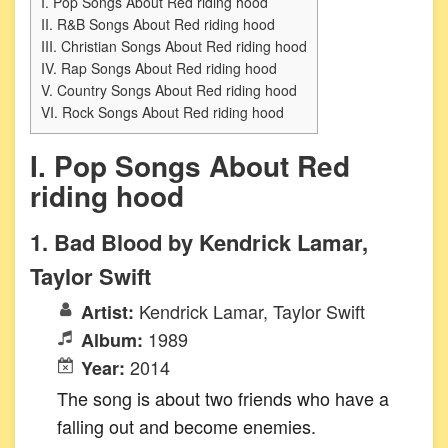
I. Pop Songs About Red riding hood
II. R&B Songs About Red riding hood
III. Christian Songs About Red riding hood
IV. Rap Songs About Red riding hood
V. Country Songs About Red riding hood
VI. Rock Songs About Red riding hood
I. Pop Songs About Red
riding hood
1. Bad Blood by Kendrick Lamar,
Taylor Swift
Kendrick Lamar, Taylor Swift
Artist:
1989
Album:
2014
Year:
The song is about two friends who have a
falling out and become enemies.