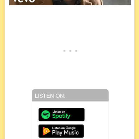
LISTEN ON: