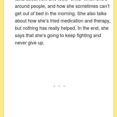
around people, and how she sometimes can’t
get out of bed in the morning. She also talks
about how she’s tried medication and therapy,
but nothing has really helped. In the end, she
says that she’s going to keep fighting and
never give up.