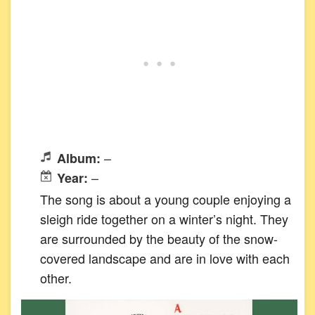
–
Album:
–
Year:
The song is about a young couple enjoying a
sleigh ride together on a winter’s night. They
are surrounded by the beauty of the snow-
covered landscape and are in love with each
other.