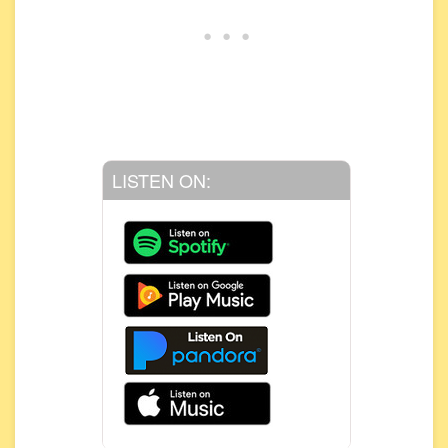
LISTEN ON: