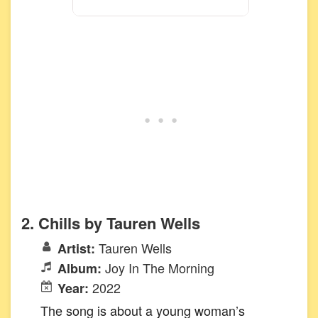
2. Chills by Tauren Wells
Tauren Wells
Artist:
Joy In The Morning
Album:
2022
Year:
The song is about a young woman’s