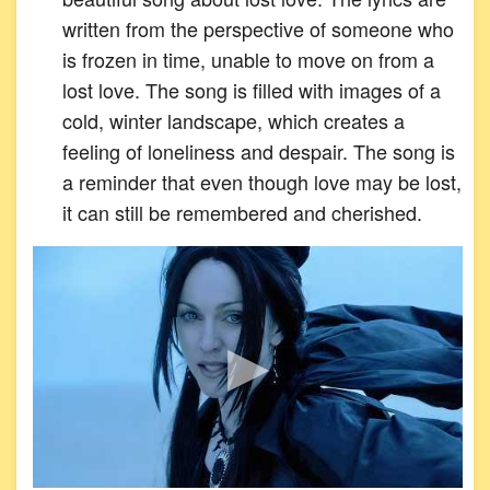
written from the perspective of someone who
is frozen in time, unable to move on from a
lost love. The song is filled with images of a
cold, winter landscape, which creates a
feeling of loneliness and despair. The song is
a reminder that even though love may be lost,
it can still be remembered and cherished.