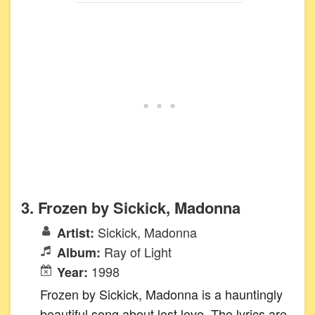
3. Frozen by Sickick, Madonna
Sickick, Madonna
Artist:
Ray of Light
Album:
1998
Year:
Frozen by Sickick, Madonna is a hauntingly
beautiful song about lost love. The lyrics are