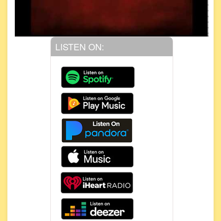
LISTEN ON: