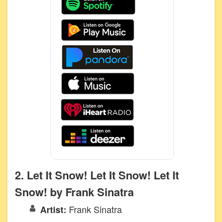
2. Let It Snow! Let It Snow! Let It
Snow! by Frank Sinatra
Frank Sinatra
Artist: