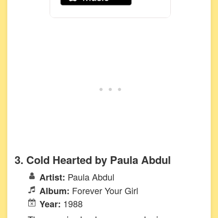
3. Cold Hearted by Paula Abdul
Paula Abdul
Artist:
Forever Your Girl
Album:
1988
Year: