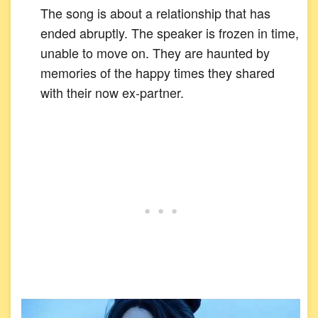
The song is about a relationship that has
ended abruptly. The speaker is frozen in time,
unable to move on. They are haunted by
memories of the happy times they shared
with their now ex-partner.