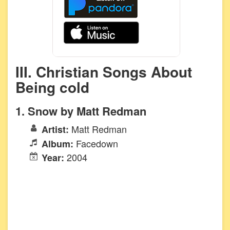
III. Christian Songs About
Being cold
1. Snow by Matt Redman
Matt Redman
Artist:
Facedown
Album:
2004
Year: