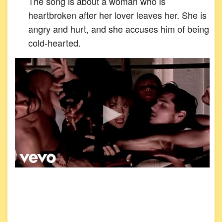
The song is about a woman who is
heartbroken after her lover leaves her. She is
angry and hurt, and she accuses him of being
cold-hearted.