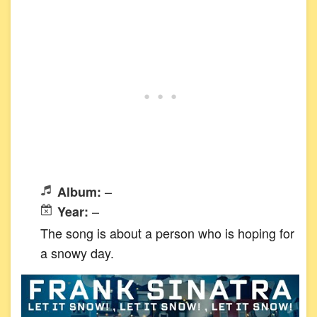
–
Album:
–
Year:
The song is about a person who is hoping for
a snowy day.