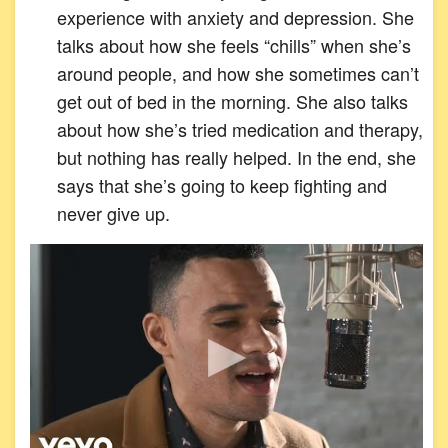
experience with anxiety and depression. She
talks about how she feels “chills” when she’s
around people, and how she sometimes can’t
get out of bed in the morning. She also talks
about how she’s tried medication and therapy,
but nothing has really helped. In the end, she
says that she’s going to keep fighting and
never give up.