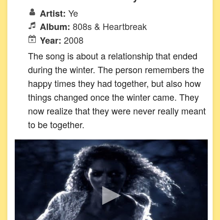
Ye
Artist:
808s & Heartbreak
Album:
2008
Year:
The song is about a relationship that ended
during the winter. The person remembers the
happy times they had together, but also how
things changed once the winter came. They
now realize that they were never really meant
to be together.