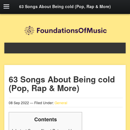
63 Songs About Being cold (Pop, Rap & More)
63 Songs About Being cold
(Pop, Rap & More)
08
Sep
2022
— Filed Under:
General
Contents