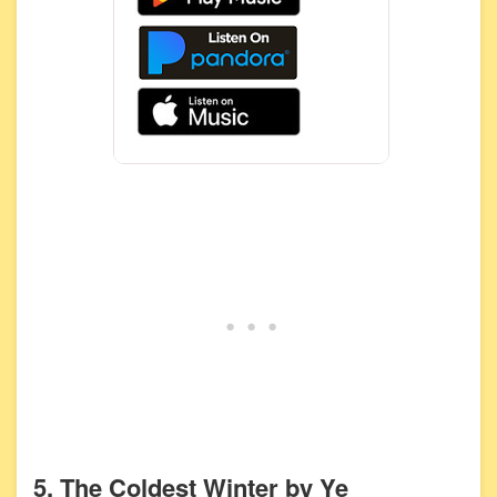
5. The Coldest Winter by Ye