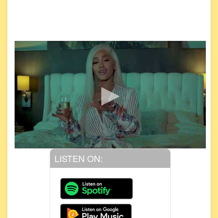
LISTEN ON: