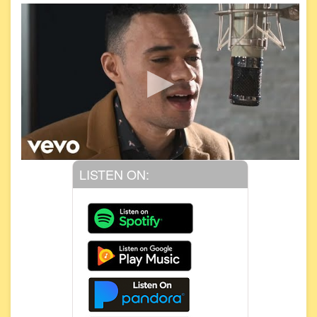
LISTEN ON: