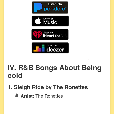
IV. R&B Songs About Being
cold
1. Sleigh Ride by The Ronettes
The Ronettes
Artist: