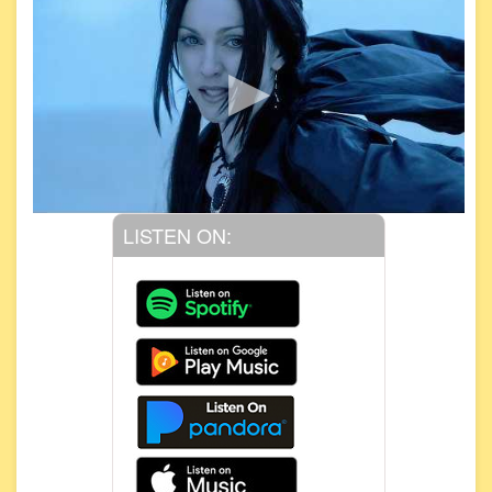
LISTEN ON: