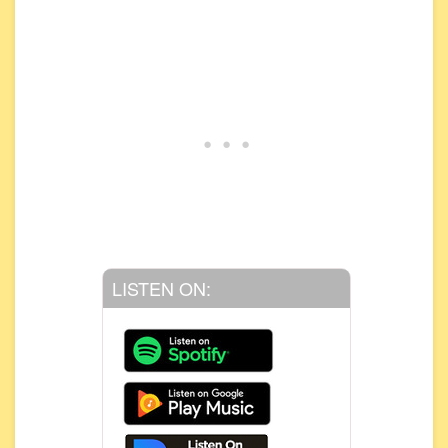
LISTEN ON: