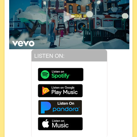
LISTEN ON: