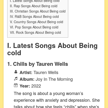
I. Latest Songs About Being cold
II. Rap Songs About Being cold
III. Christian Songs About Being cold
IV. R&B Songs About Being cold
V. Country Songs About Being cold
VI. Pop Songs About Being cold
VII. Rock Songs About Being cold
I. Latest Songs About Being
cold
1. Chills by Tauren Wells
Tauren Wells
Artist:
Joy In The Morning
Album:
2022
Year:
The song is about a young woman’s
experience with anxiety and depression. She
talks about how she feels “chills” when she’s