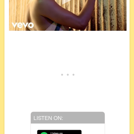
LISTEN ON: