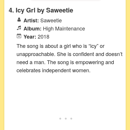
4. Icy Grl by Saweetie
Saweetie
Artist:
High Maintenance
Album:
2018
Year:
The song is about a girl who is “icy” or
unapproachable. She is confident and doesn’t
need a man. The song is empowering and
celebrates independent women.