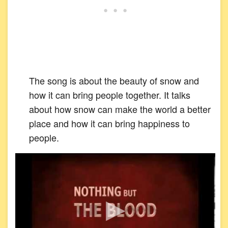
The song is about the beauty of snow and
how it can bring people together. It talks
about how snow can make the world a better
place and how it can bring happiness to
people.