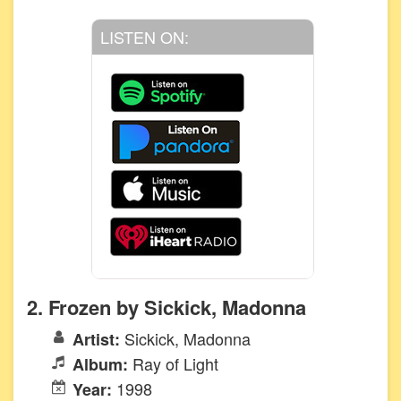
LISTEN ON:
2. Frozen by Sickick, Madonna
Sickick, Madonna
Artist:
Ray of Light
Album:
1998
Year: