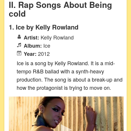
II. Rap Songs About Being
cold
1. Ice by Kelly Rowland
Kelly Rowland
Artist:
Ice
Album:
2012
Year:
Ice is a song by Kelly Rowland. It is a mid-
tempo R&B ballad with a synth-heavy
production. The song is about a break-up and
how the protagonist is trying to move on.