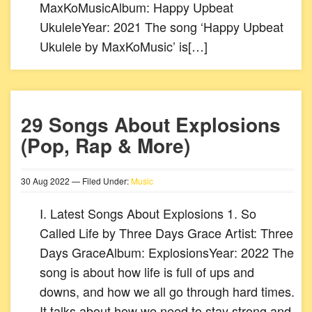
MaxKoMusicAlbum: Happy Upbeat
UkuleleYear: 2021 The song ‘Happy Upbeat
Ukulele by MaxKoMusic’ is[…]
29 Songs About Explosions
(Pop, Rap & More)
30
Aug
2022
— Filed Under:
Music
I. Latest Songs About Explosions 1. So
Called Life by Three Days Grace Artist: Three
Days GraceAlbum: ExplosionsYear: 2022 The
song is about how life is full of ups and
downs, and how we all go through hard times.
It talks about how we need to stay strong and