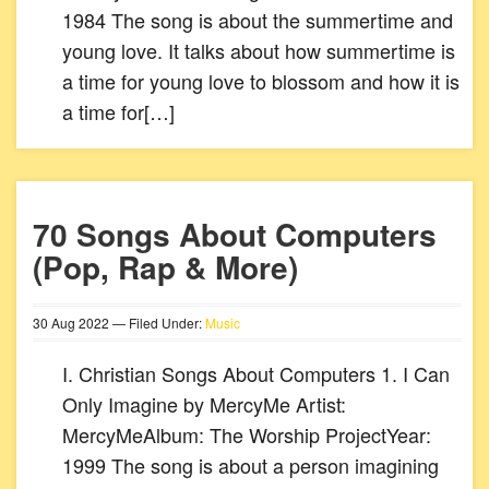
1984 The song is about the summertime and
young love. It talks about how summertime is
a time for young love to blossom and how it is
a time for[…]
70 Songs About Computers
(Pop, Rap & More)
30
Aug
2022
— Filed Under:
Music
I. Christian Songs About Computers 1. I Can
Only Imagine by MercyMe Artist:
MercyMeAlbum: The Worship ProjectYear:
1999 The song is about a person imagining