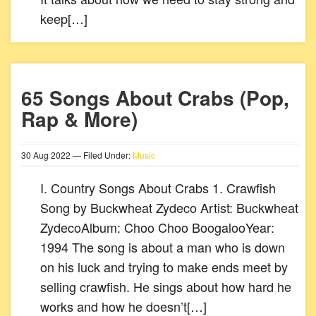
keep[…]
65 Songs About Crabs (Pop,
Rap & More)
30
Aug
2022
— Filed Under:
Music
I. Country Songs About Crabs 1. Crawfish
Song by Buckwheat Zydeco Artist: Buckwheat
ZydecoAlbum: Choo Choo BoogalooYear:
1994 The song is about a man who is down
on his luck and trying to make ends meet by
selling crawfish. He sings about how hard he
works and how he doesn’t[…]