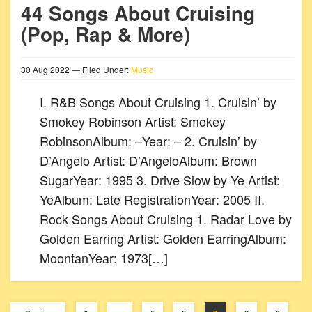
44 Songs About Cruising
(Pop, Rap & More)
30
Aug
2022
— Filed Under:
Music
I. R&B Songs About Cruising 1. Cruisin’ by
Smokey Robinson Artist: Smokey
RobinsonAlbum: –Year: – 2. Cruisin’ by
D’Angelo Artist: D’AngeloAlbum: Brown
SugarYear: 1995 3. Drive Slow by Ye Artist:
YeAlbum: Late RegistrationYear: 2005 II.
Rock Songs About Cruising 1. Radar Love by
Golden Earring Artist: Golden EarringAlbum:
MoontanYear: 1973[…]