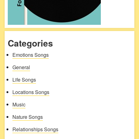
Categories
Emotions Songs
General
Life Songs
Locations Songs
Music
Nature Songs
Relationships Songs