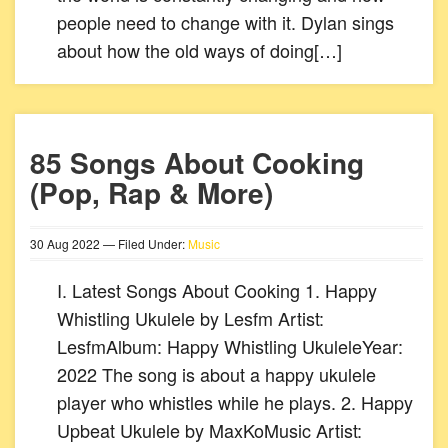
people need to change with it. Dylan sings
about how the old ways of doing[…]
85 Songs About Cooking
(Pop, Rap & More)
30
Aug
2022
— Filed Under:
Music
I. Latest Songs About Cooking 1. Happy
Whistling Ukulele by Lesfm Artist:
LesfmAlbum: Happy Whistling UkuleleYear:
2022 The song is about a happy ukulele
player who whistles while he plays. 2. Happy
Upbeat Ukulele by MaxKoMusic Artist: