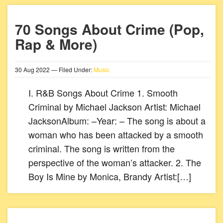
70 Songs About Crime (Pop,
Rap & More)
30
Aug
2022
— Filed Under:
Music
I. R&B Songs About Crime 1. Smooth
Criminal by Michael Jackson Artist: Michael
JacksonAlbum: –Year: – The song is about a
woman who has been attacked by a smooth
criminal. The song is written from the
perspective of the woman’s attacker. 2. The
Boy Is Mine by Monica, Brandy Artist:[…]