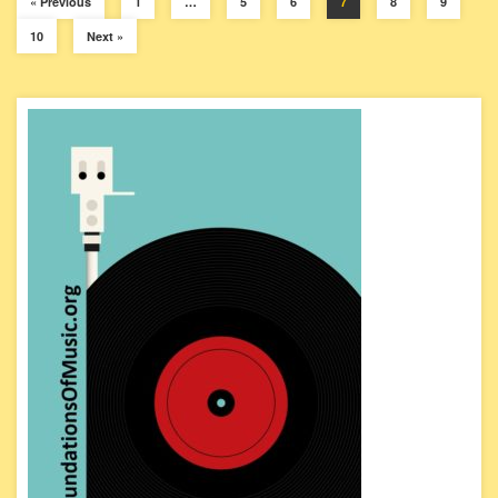
« Previous
1
…
5
6
7
8
9
10
Next »