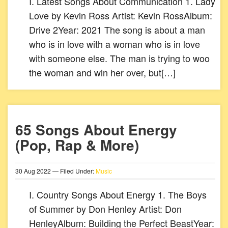
I. Latest Songs About Communication 1. Lady
Love by Kevin Ross Artist: Kevin RossAlbum:
Drive 2Year: 2021 The song is about a man
who is in love with a woman who is in love
with someone else. The man is trying to woo
the woman and win her over, but[…]
65 Songs About Energy
(Pop, Rap & More)
30
Aug
2022
— Filed Under:
Music
I. Country Songs About Energy 1. The Boys
of Summer by Don Henley Artist: Don
HenleyAlbum: Building the Perfect BeastYear: