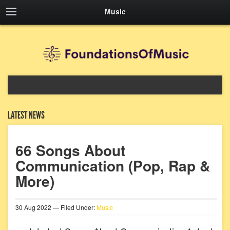
Music
LATEST NEWS
66 Songs About
Communication (Pop, Rap &
More)
30
Aug
2022
— Filed Under:
Music