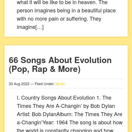
what it will be like to be in heaven. The
person imagines being in a beautiful place
with no more pain or suffering. They
imagine[…]
66 Songs About Evolution
(Pop, Rap & More)
30
Aug
2022
— Filed Under:
Music
I. Country Songs About Evolution 1. The
Times They Are A-Changin’ by Bob Dylan
Artist: Bob DylanAlbum: The Times They Are
a-Changin’Year: 1964 The song is about how
the world is constantly changing and how