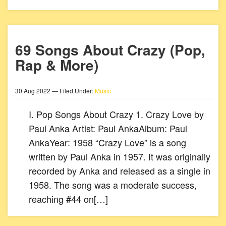
69 Songs About Crazy (Pop,
Rap & More)
30
Aug
2022
— Filed Under:
Music
I. Pop Songs About Crazy 1. Crazy Love by
Paul Anka Artist: Paul AnkaAlbum: Paul
AnkaYear: 1958 “Crazy Love” is a song
written by Paul Anka in 1957. It was originally
recorded by Anka and released as a single in
1958. The song was a moderate success,
reaching #44 on[…]