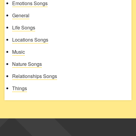
Emotions Songs
General
Life Songs
Locations Songs
Music
Nature Songs
Relationships Songs
Things