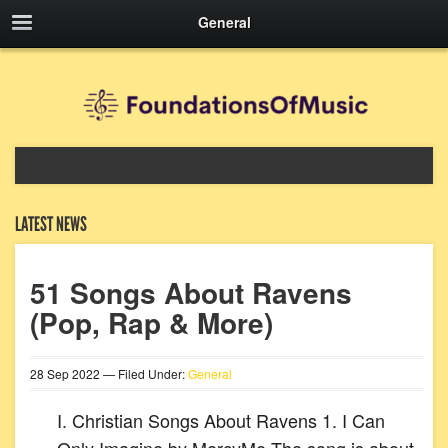
General
LATEST NEWS
51 Songs About Ravens
(Pop, Rap & More)
28
Sep
2022
— Filed Under:
General
I. Christian Songs About Ravens 1. I Can