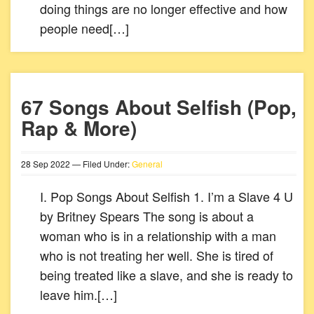
doing things are no longer effective and how
people need[…]
67 Songs About Selfish (Pop,
Rap & More)
28
Sep
2022
— Filed Under:
General
I. Pop Songs About Selfish 1. I’m a Slave 4 U
by Britney Spears The song is about a
woman who is in a relationship with a man
who is not treating her well. She is tired of
being treated like a slave, and she is ready to
leave him.[…]