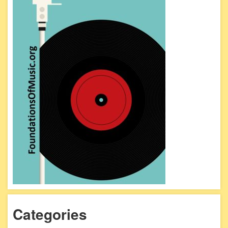
Categories