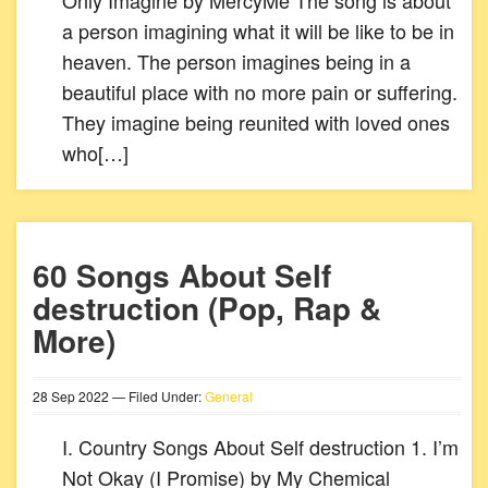
Only Imagine by MercyMe The song is about
a person imagining what it will be like to be in
heaven. The person imagines being in a
beautiful place with no more pain or suffering.
They imagine being reunited with loved ones
who[…]
60 Songs About Self
destruction (Pop, Rap &
More)
28
Sep
2022
— Filed Under:
General
I. Country Songs About Self destruction 1. I’m
Not Okay (I Promise) by My Chemical