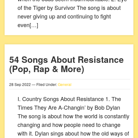
of the Tiger by Survivor The song is about
never giving up and continuing to fight
even[…]
54 Songs About Resistance
(Pop, Rap & More)
28
Sep
2022
— Filed Under:
General
I. Country Songs About Resistance 1. The
Times They Are A-Changin’ by Bob Dylan
The song is about how the world is constantly
changing and how people need to change
with it. Dylan sings about how the old ways of