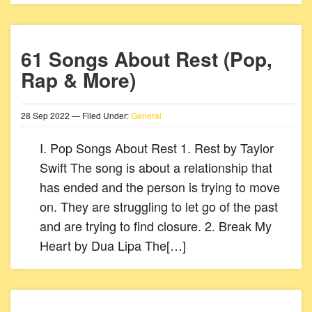
61 Songs About Rest (Pop,
Rap & More)
28
Sep
2022
— Filed Under:
General
I. Pop Songs About Rest 1. Rest by Taylor
Swift The song is about a relationship that
has ended and the person is trying to move
on. They are struggling to let go of the past
and are trying to find closure. 2. Break My
Heart by Dua Lipa The[…]