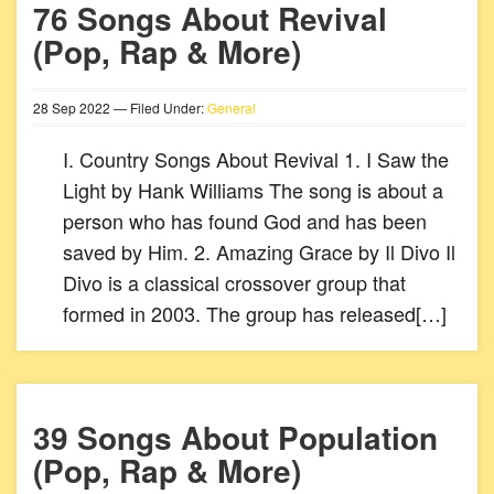
76 Songs About Revival
(Pop, Rap & More)
28
Sep
2022
— Filed Under:
General
I. Country Songs About Revival 1. I Saw the
Light by Hank Williams The song is about a
person who has found God and has been
saved by Him. 2. Amazing Grace by Il Divo Il
Divo is a classical crossover group that
formed in 2003. The group has released[…]
39 Songs About Population
(Pop, Rap & More)