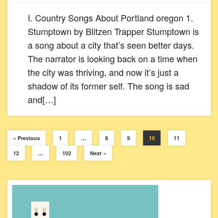
I. Country Songs About Portland oregon 1.
Stumptown by Blitzen Trapper Stumptown is
a song about a city that’s seen better days.
The narrator is looking back on a time when
the city was thriving, and now it’s just a
shadow of its former self. The song is sad
and[…]
« Previous
1
…
8
9
10
11
12
…
102
Next »