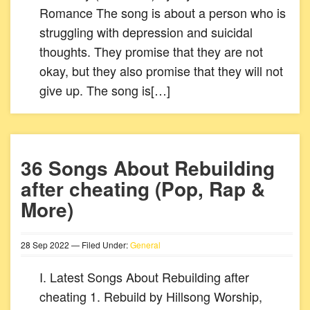
Romance The song is about a person who is
struggling with depression and suicidal
thoughts. They promise that they are not
okay, but they also promise that they will not
give up. The song is[…]
36 Songs About Rebuilding
after cheating (Pop, Rap &
More)
28
Sep
2022
— Filed Under:
General
I. Latest Songs About Rebuilding after
cheating 1. Rebuild by Hillsong Worship,