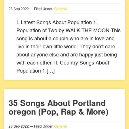
28
Sep
2022
— Filed Under:
General
I. Latest Songs About Population 1.
Population of Two by WALK THE MOON This
song is about a couple who are in love and
live in their own little world. They don’t care
about anyone else and are happy just being
with each other. II. Country Songs About
Population 1.[…]
35 Songs About Portland
oregon (Pop, Rap & More)
28
Sep
2022
— Filed Under:
General