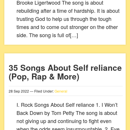
Brooke Ligertwood The song is about
rebuilding after a time of hardship. It is about
trusting God to help us through the tough
times and to come out stronger on the other
side. The song is full of[…]
35 Songs About Self reliance
(Pop, Rap & More)
28
Sep
2022
— Filed Under:
General
I. Rock Songs About Self reliance 1. I Won’t
Back Down by Tom Petty The song is about
not giving up and continuing to fight even
when the odds seem insurmountable. 2. Eye